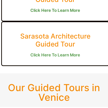
Click Here To Learn More
Sarasota Architecture
Guided Tour
Click Here To Learn More
Our Guided Tours in
Venice