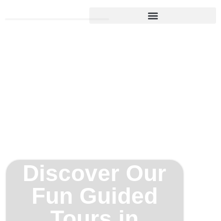
Begin Your Fun Experience
Discover Our
Fun Guided
Tours in