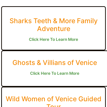
Sharks Teeth & More Family
Adventure
Click Here To Learn More
Ghosts & Villians of Venice
Click Here To Learn More
Wild Women of Venice Guided
Tour