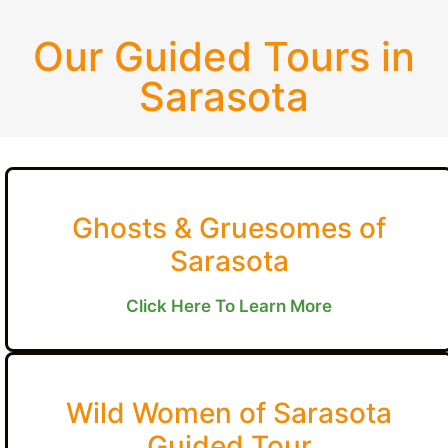
Our Guided Tours in
Sarasota
Ghosts & Gruesomes of
Sarasota
Click Here To Learn More
Wild Women of Sarasota
Guided Tour