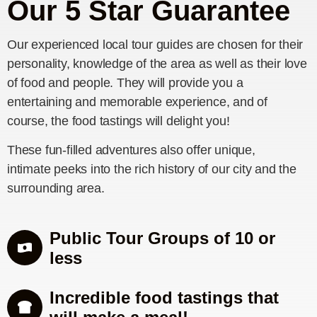
Our 5 Star Guarantee
Our experienced local tour guides are chosen for their
personality, knowledge of the area as well as their love
of food and people. They will provide you a
entertaining and memorable experience, and of
course, the food tastings will delight you!
These fun-filled adventures also offer unique,
intimate peeks into the rich history of our city and the
surrounding area.
Public Tour Groups of 10 or
less
Incredible food tastings that