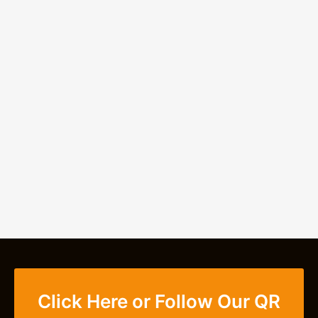
Click Here or Follow Our QR