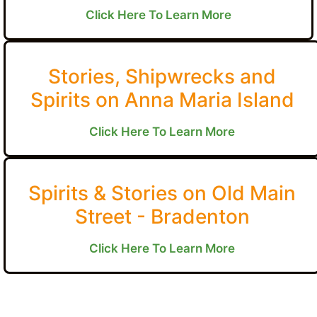
Click Here To Learn More
Stories, Shipwrecks and
Spirits on Anna Maria Island
Click Here To Learn More
Spirits & Stories on Old Main
Street - Bradenton
Click Here To Learn More