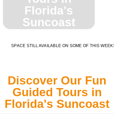
Florida's
Suncoast
SPACE STILL AVAILABLE ON SOME OF THIS WEE
Discover Our Fun
Guided Tours in
Florida's Suncoast