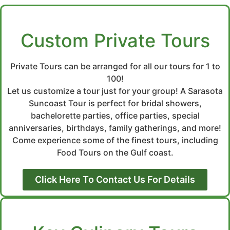
Custom Private Tours
Private Tours can be arranged for all our tours for 1 to
100!
Let us customize a tour just for your group! A Sarasota
Suncoast Tour is perfect for bridal showers,
bachelorette parties, office parties, special
anniversaries, birthdays, family gatherings, and more!
Come experience some of the finest tours, including
Food Tours on the Gulf coast.
Click Here To Contact Us For Details