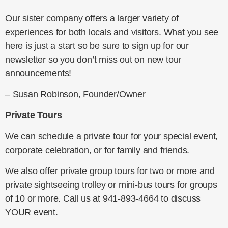
Our sister company offers a larger variety of
experiences for both locals and visitors. What you see
here is just a start so be sure to sign up for our
newsletter so you don’t miss out on new tour
announcements!
– Susan Robinson, Founder/Owner
Private Tours
We can schedule a private tour for your special event,
corporate celebration, or for family and friends.
We also offer private group tours for two or more and
private sightseeing trolley or mini-bus tours for groups
of 10 or more. Call us at 941-893-4664 to discuss
YOUR event.