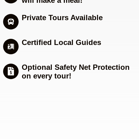
will make a meal!
Private Tours Available
Certified Local Guides
Optional Safety Net Protection
on every tour!