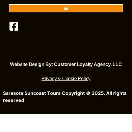
Website Design By: Customer Loyalty Agency, LLC
Privacy & Cookie Policy
Sarasota Suncoast Tours Copyright © 2025. All rights
reserved