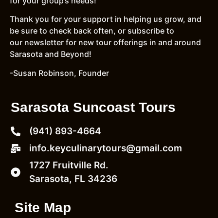
for your group’s needs!
Thank you for your support in helping us grow, and
be sure to check back often, or subscribe to
our newsletter for new tour offerings in and around
Sarasota and Beyond!
-Susan Robinson, Founder
Sarasota Suncoast Tours
(941) 893-4664
info.keyculinarytours@gmail.com
1727 Fruitville Rd.
Sarasota, FL 34236
Site Map