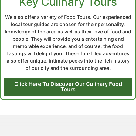
Key Culinary Tours
We also offer a variety of Food Tours. Our experienced
local tour guides are chosen for their personality,
knowledge of the area as well as their love of food and
people. They will provide you a entertaining and
memorable experience, and of course, the food
tastings will delight you! These fun-filled adventures
also offer unique, intimate peeks into the rich history
of our city and the surrounding area.
Click Here To Discover Our Culinary Food
Tours