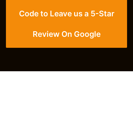
Code to Leave us a 5-Star
Review On Google
Get Closer With Us -
Subscribe To Our
Newsletter