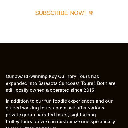
SUBSCRIBE NOW!
Our award-winning Key Culinary Tours has
expanded into Sarasota Suncoast Tours! Both are
still locally owned & operated since 2015!
In addition to our fun foodie experiences and our
guided walking tours above, we offer various
private group narrated tours, sightseeing
trolley tours, or we can customize one specifically