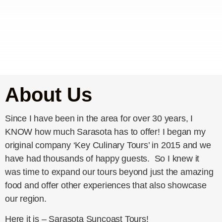
About Us
Since I have been in the area for over 30 years, I
KNOW how much Sarasota has to offer! I began my
original company ‘Key Culinary Tours’ in 2015 and we
have had thousands of happy guests. So I knew it
was time to expand our tours beyond just the amazing
food and offer other experiences that also showcase
our region.
Here it is – Sarasota Suncoast Tours!