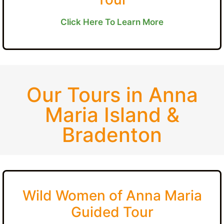
Click Here To Learn More
Our Tours in Anna
Maria Island &
Bradenton
Wild Women of Anna Maria
Guided Tour